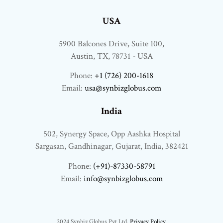
USA
5900 Balcones Drive, Suite 100,
Austin, TX, 78731 - USA
Phone:
+1 (726) 200-1618
Email:
usa@synbizglobus.com
India
502, Synergy Space, Opp Aashka Hospital
Sargasan, Gandhinagar, Gujarat, India, 382421
Phone:
(+91)-87330-58791
Email:
info@synbizglobus.com
2024 Synbiz Globus Pvt Ltd.
Privacy Policy.