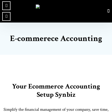
E-commerece Accounting
Your Ecommerce Accounting
Setup Synbiz
Simplify the financial management of your company, save time,