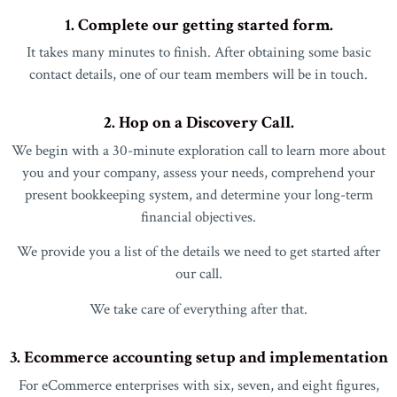
1. Complete our getting started form.
It takes many minutes to finish. After obtaining some basic
contact details, one of our team members will be in touch.
2. Hop on a Discovery Call.
We begin with a 30-minute exploration call to learn more about
you and your company, assess your needs, comprehend your
present bookkeeping system, and determine your long-term
financial objectives.
We provide you a list of the details we need to get started after
our call.
We take care of everything after that.
3. Ecommerce accounting setup and implementation
For eCommerce enterprises with six, seven, and eight figures,