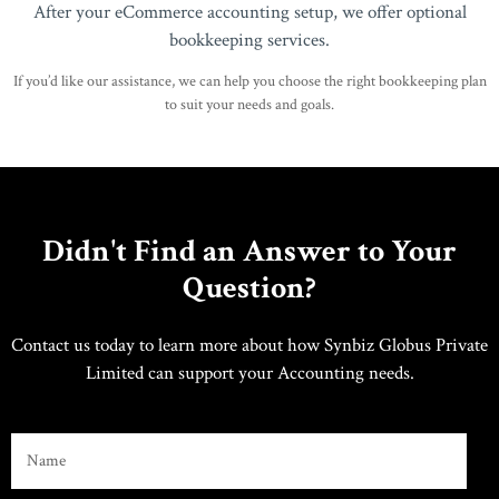
After your eCommerce accounting setup, we offer optional
bookkeeping services.
If you’d like our assistance, we can help you choose the right bookkeeping plan
to suit your needs and goals.
Didn't Find an Answer to Your
Question?
Contact us today to learn more about how Synbiz Globus Private
Limited can support your Accounting needs.