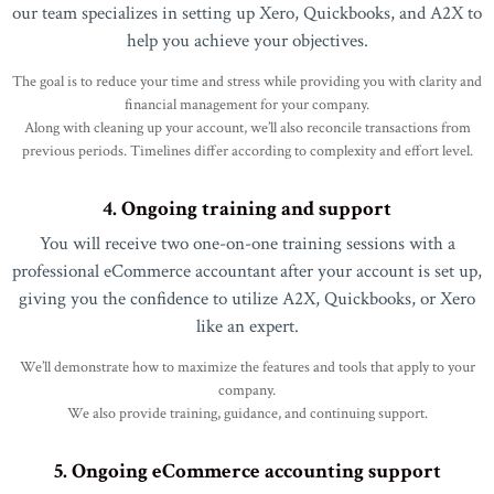
our team specializes in setting up Xero, Quickbooks, and A2X to
help you achieve your objectives.
The goal is to reduce your time and stress while providing you with clarity and
financial management for your company.
Along with cleaning up your account, we’ll also reconcile transactions from
previous periods. Timelines differ according to complexity and effort level.
4. Ongoing training and support
You will receive two one-on-one training sessions with a
professional eCommerce accountant after your account is set up,
giving you the confidence to utilize A2X, Quickbooks, or Xero
like an expert.
We’ll demonstrate how to maximize the features and tools that apply to your
company.
We also provide training, guidance, and continuing support.
5. Ongoing eCommerce accounting support