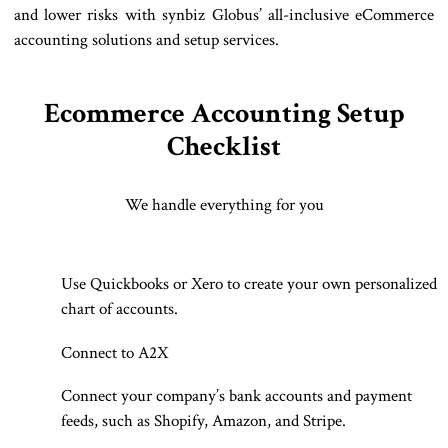
and lower risks with synbiz Globus’ all-inclusive eCommerce
accounting solutions and setup services.
Ecommerce Accounting Setup
Checklist
We handle everything for you
Use Quickbooks or Xero to create your own personalized
chart of accounts.
Connect to A2X
Connect your company’s bank accounts and payment
feeds, such as Shopify, Amazon, and Stripe.