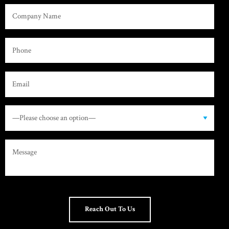
Reach Out To Us