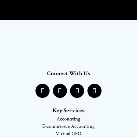
Connect With Us
Key Services
Accounting
E-commerece Accounting
Virtual CFO