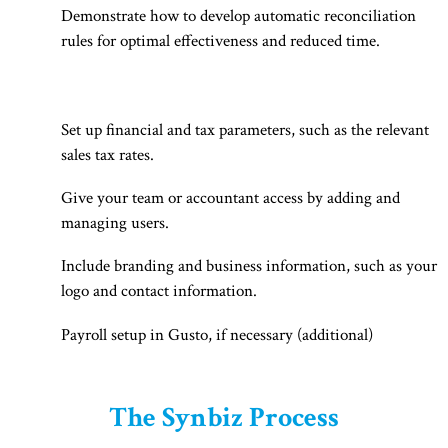
Demonstrate how to develop automatic reconciliation
rules for optimal effectiveness and reduced time.
Set up financial and tax parameters, such as the relevant
sales tax rates.
Give your team or accountant access by adding and
managing users.
Include branding and business information, such as your
logo and contact information.
Payroll setup in Gusto, if necessary (additional)
The Synbiz Process