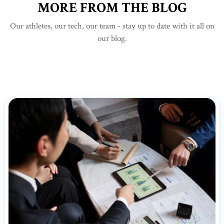
MORE FROM THE BLOG
Our athletes, our tech, our team - stay up to date with it all on
our blog.