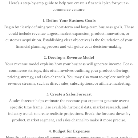
Here’s a step-by-step guide to help you create a financial plan for your e-
commerce venture:
1. Define Your Business Goals
Begin by clearly defining your short-term and long-term business goals. These
could include revenue targets, market expansion, product innovation, or
customer acquisition. Establishing clear objectives is the foundation of your
financial planning process and will guide your decision-making.
2. Develop a Revenue Model
Your revenue model explains how your business will generate income. For e-
commerce startups, this often involves outlining your product offerings,
pricing strategy, and sales channels. You may also want to explore multiple
revenue streams, such as direct sales, subscriptions, or affiliate marketing.
3. Create a Sales Forecast
A sales forecast helps estimate the revenue you expect to generate over a
specific time frame. Use available historical data, market research, and
industry trends to create realistic projections. Break the forecast down by
product, market segment, and sales channel to make it more precise.
4. Budget for Expenses
Identify and categorize all potential expenses your startup will incur, such as