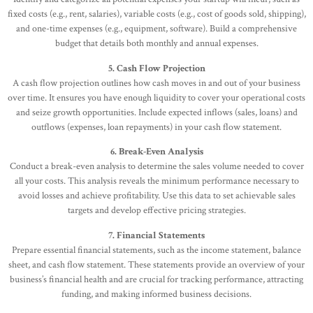
fixed costs (e.g., rent, salaries), variable costs (e.g., cost of goods sold, shipping),
and one-time expenses (e.g., equipment, software). Build a comprehensive
budget that details both monthly and annual expenses.
5. Cash Flow Projection
A cash flow projection outlines how cash moves in and out of your business
over time. It ensures you have enough liquidity to cover your operational costs
and seize growth opportunities. Include expected inflows (sales, loans) and
outflows (expenses, loan repayments) in your cash flow statement.
6. Break-Even Analysis
Conduct a break-even analysis to determine the sales volume needed to cover
all your costs. This analysis reveals the minimum performance necessary to
avoid losses and achieve profitability. Use this data to set achievable sales
targets and develop effective pricing strategies.
7. Financial Statements
Prepare essential financial statements, such as the income statement, balance
sheet, and cash flow statement. These statements provide an overview of your
business’s financial health and are crucial for tracking performance, attracting
funding, and making informed business decisions.