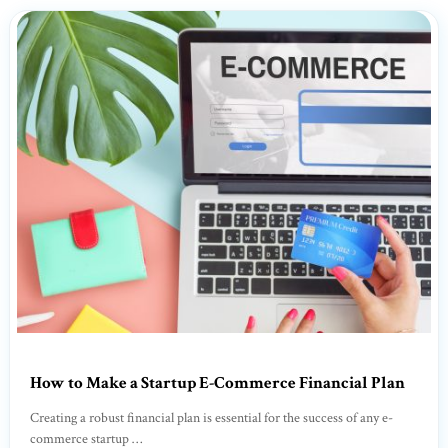
How to Make a Startup E-Commerce Financial Plan
Creating a robust financial plan is essential for the success of any e-
commerce startup …