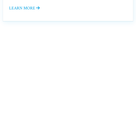
LEARN MORE