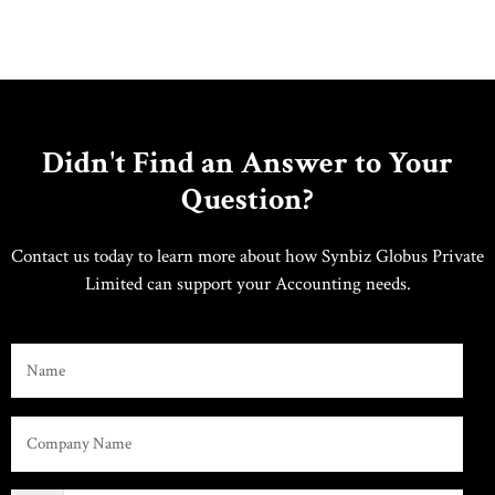
Didn't Find an Answer to Your
Question?
Contact us today to learn more about how Synbiz Globus Private
Limited can support your Accounting needs.