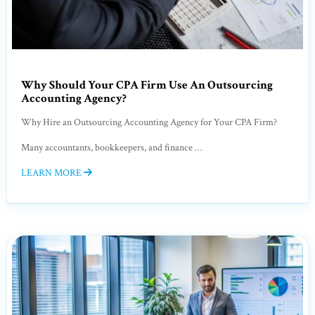
Why Should Your CPA Firm Use An Outsourcing
Accounting Agency?
Why Hire an Outsourcing Accounting Agency for Your CPA Firm?
Many accountants, bookkeepers, and finance …
LEARN MORE