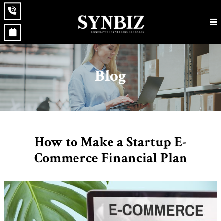
Blog
How to Make a Startup E-
Commerce Financial Plan