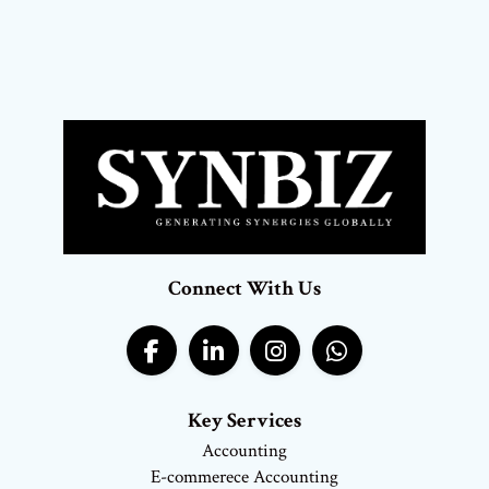
Connect With Us
Key Services
Accounting
E-commerece Accounting