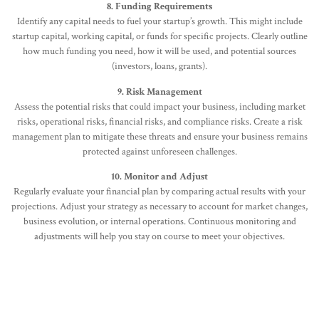
8. Funding Requirements
Identify any capital needs to fuel your startup’s growth. This might include
startup capital, working capital, or funds for specific projects. Clearly outline
how much funding you need, how it will be used, and potential sources
(investors, loans, grants).
9. Risk Management
Assess the potential risks that could impact your business, including market
risks, operational risks, financial risks, and compliance risks. Create a risk
management plan to mitigate these threats and ensure your business remains
protected against unforeseen challenges.
10. Monitor and Adjust
Regularly evaluate your financial plan by comparing actual results with your
projections. Adjust your strategy as necessary to account for market changes,
business evolution, or internal operations. Continuous monitoring and
adjustments will help you stay on course to meet your objectives.