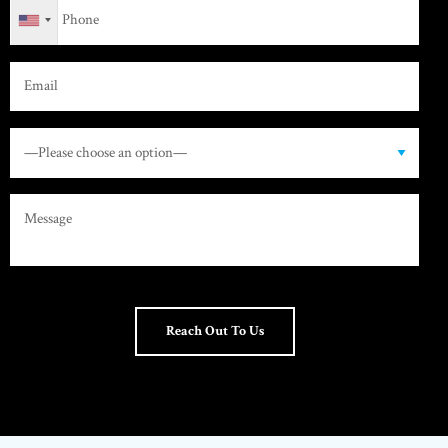
Reach Out To Us