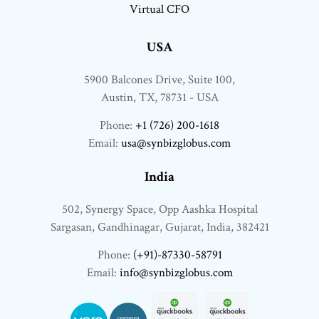
Virtual CFO
USA
5900 Balcones Drive, Suite 100,
Austin, TX, 78731 - USA
Phone:
+1 (726) 200-1618
Email:
usa@synbizglobus.com
India
502, Synergy Space, Opp Aashka Hospital
Sargasan, Gandhinagar, Gujarat, India, 382421
Phone:
(+91)-87330-58791
Email:
info@synbizglobus.com