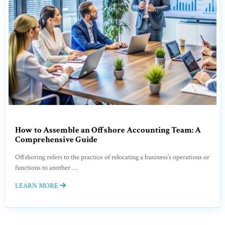
How to Assemble an Offshore Accounting Team: A
Comprehensive Guide
Offshoring refers to the practice of relocating a business’s operations or
functions to another …
LEARN MORE