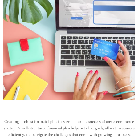
Creating a robust financial plan is essential for the success of any e-commerce
startup. A well-structured financial plan helps set clear goals, allocate resources
efficiently, and navigate the challenges that come with growing a business.